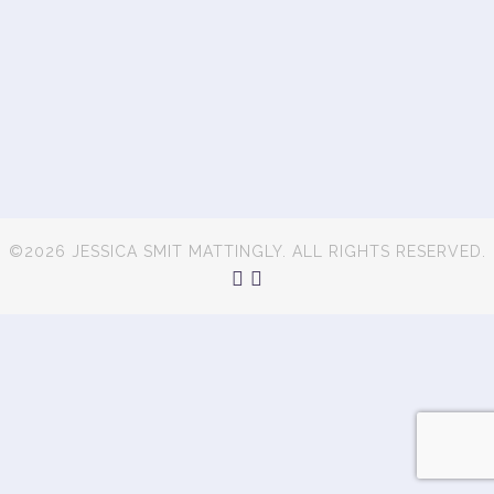
©2026 JESSICA SMIT MATTINGLY. ALL RIGHTS RESERVED.