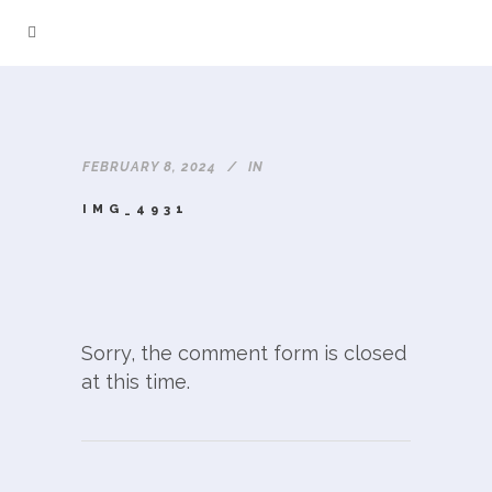
FEBRUARY 8, 2024
IN
IMG_4931
Sorry, the comment form is closed
at this time.