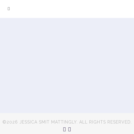
©2026 JESSICA SMIT MATTINGLY. ALL RIGHTS RESERVED.