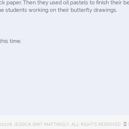
ck paper. Then they used oil pastels to finish their be
he students working on their butterfly drawings.
his time.
2026 JESSICA SMIT MATTINGLY. ALL RIGHTS RESERVED.