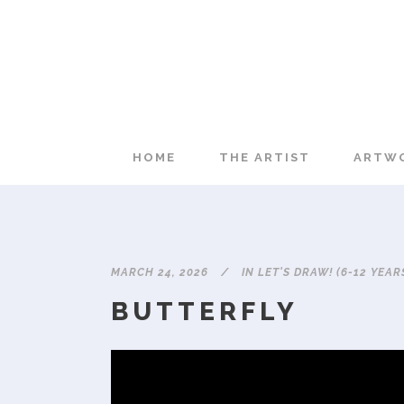
HOME
THE ARTIST
ARTW
MARCH 24, 2026
IN
LET'S DRAW! (6-12 YEAR
BUTTERFLY