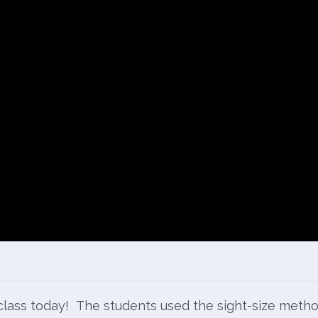
t class today! The students used the sight-size meth