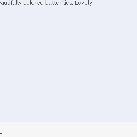
autifully colored butterflies. Lovely!