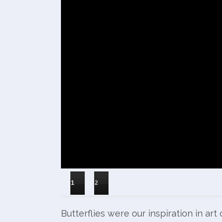
1
2
Butterflies were our inspiration in ar