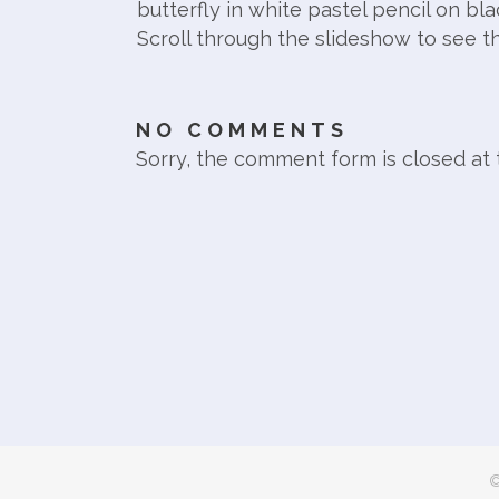
butterfly in white pastel pencil on bla
Scroll through the slideshow to see t
NO COMMENTS
Sorry, the comment form is closed at t
©