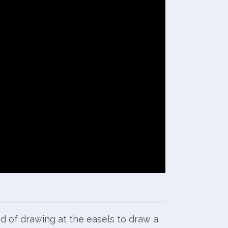
od of drawing at the easels to draw a