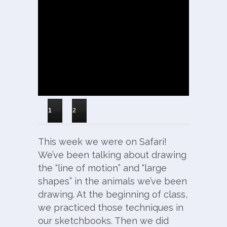
1
2
This week we were on Safari!
We’ve been talking about drawing
the “line of motion” and “large
shapes” in the animals we’ve been
drawing. At the beginning of class,
we practiced those techniques in
our sketchbooks. Then we did