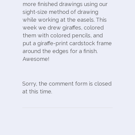
more finished drawings using our
sight-size method of drawing
while working at the easels. This
week we drew giraffes, colored
them with colored pencils, and
put a giraffe-print cardstock frame
around the edges for a finish.
Awesome!
Sorry, the comment form is closed
at this time.