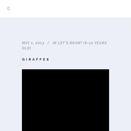
MAY 1, 2013
IN
LET'S DRAW! (6-12 YEARS
OLD)
GIRAFFES