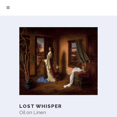
LOST WHISPER
Oil on Linen