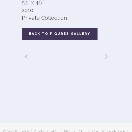
53″ x 46″
2010
Private Collection
BACK TO FIGURES GALLERY
©2026 JESSICA SMIT MATTINGLY. ALL RIGHTS RESERVED.