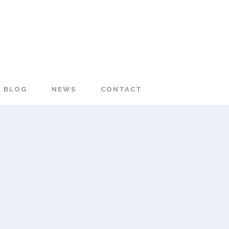
BLOG
NEWS
CONTACT