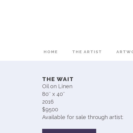
HOME
THE ARTIST
ARTW
THE WAIT
Oil on Linen
80″ x 40″
2016
$9500
Available for sale through artist: