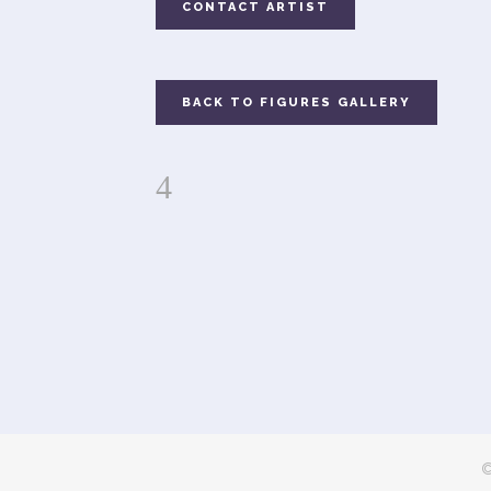
CONTACT ARTIST
BACK TO FIGURES GALLERY
©