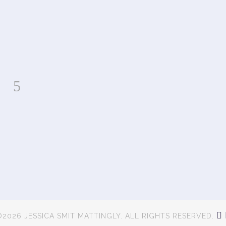
2026 JESSICA SMIT MATTINGLY. ALL RIGHTS RESERVED.