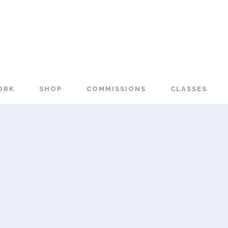
ORK
SHOP
COMMISSIONS
CLASSES