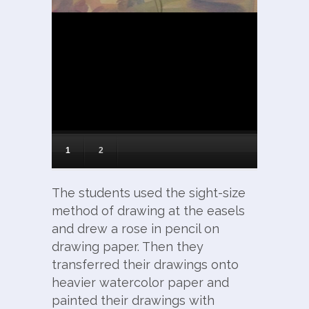
1
2
The students used the sight-size
method of drawing at the easels
and drew a rose in pencil on
drawing paper. Then they
transferred their drawings onto
heavier watercolor paper and
painted their drawings with