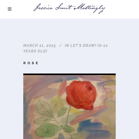
MARCH 11, 2025
IN
LET'S DRAW! (6-12
YEARS OLD)
ROSE