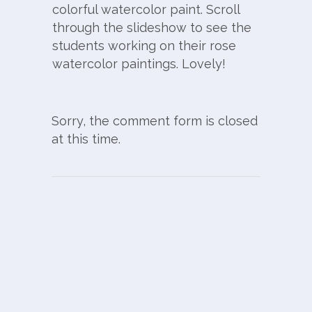
colorful watercolor paint. Scroll
through the slideshow to see the
students working on their rose
watercolor paintings. Lovely!
Sorry, the comment form is closed
at this time.