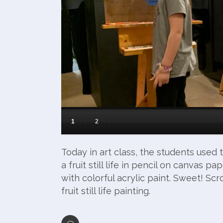
1
2
Today in art class, the students use
a fruit still life in pencil on canvas p
with colorful acrylic paint. Sweet! Scr
fruit still life painting.