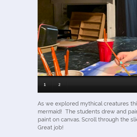
1
2
As we explored mythical creatures thi
mermaid! The students drew and pain
paint on canvas. Scroll through the s
Great job!