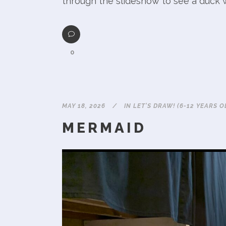
through the slideshow to see a duck w
0
MAY 18, 2026
IN
LET'S DRAW! (6-12 YEARS O
MERMAID