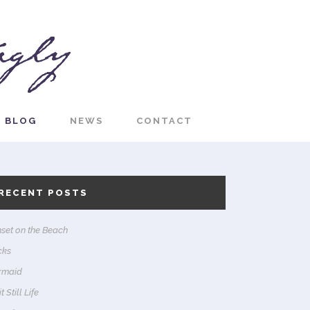
BLOG
NEWS
CONTACT
RECENT POSTS
set on the Beach
cks
rmaid
t Still Life