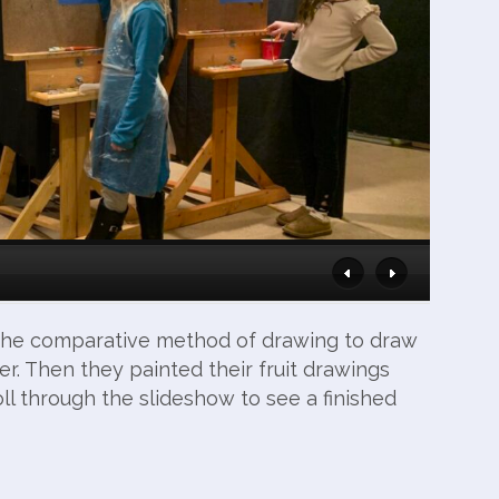
d the comparative method of drawing to draw
aper. Then they painted their fruit drawings
oll through the slideshow to see a finished