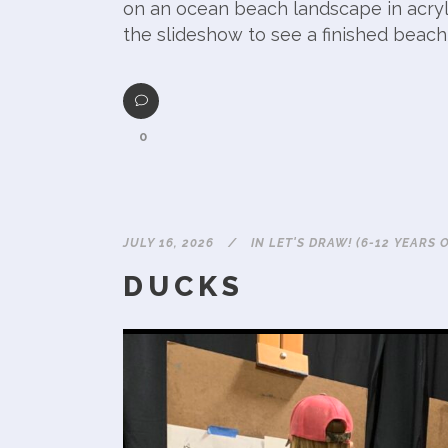
on an ocean beach landscape in acryli
the slideshow to see a finished beach
0
JULY 16, 2026
IN
LET'S DRAW! (6-12 YEARS 
DUCKS