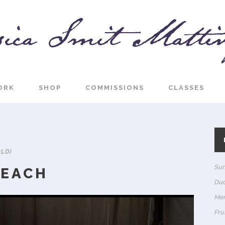
ORK
SHOP
COMMISSIONS
CLASSES
OLD)
Sun
BEACH
Du
Me
Frui