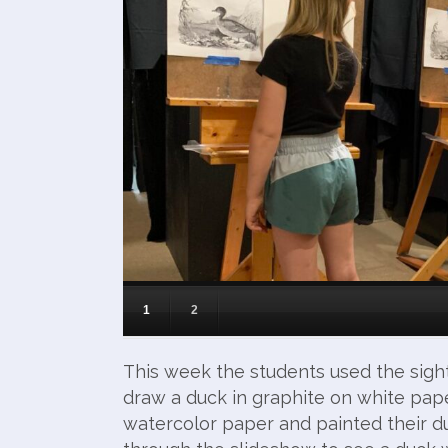
1
2
This week the students used the sigh
draw a duck in graphite on white pape
watercolor paper and painted their du