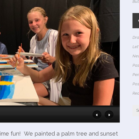
But
Dra
Let
Ne
Pas
Pen
Pos
Rea
me fun! We painted a palm tree and sunset