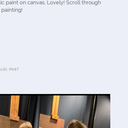
c paint on canvas. Lovely! Scroll through
 painting!
OLD)
,
POST