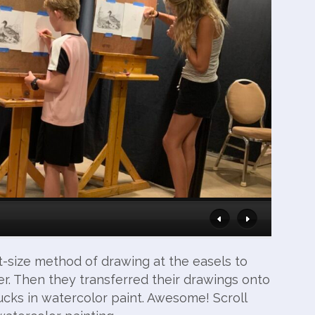
t-size method of drawing at the easels to
r. Then they transferred their drawings onto
cks in watercolor paint. Awesome! Scroll