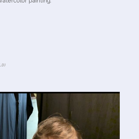
atercolor painting.
LD)