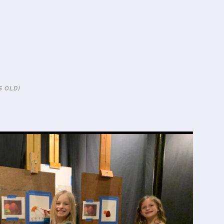
S OLD)