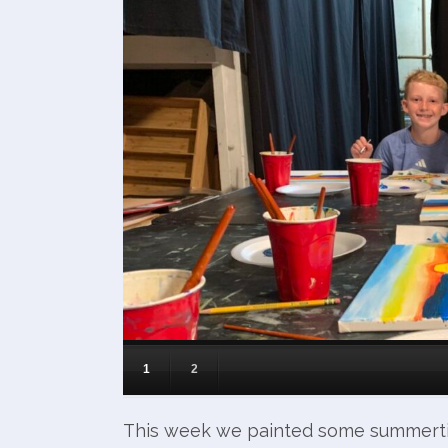
1
2
This week we painted some summerti