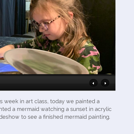
s week in art class, today we painted a
ted a mermaid watching a sunset in acrylic
lideshow to see a finished mermaid painting.