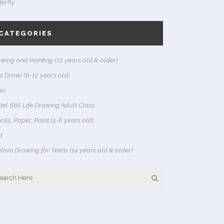
terfly
CATEGORIES
wing and Painting (12 years old & older)
's Draw! (6-12 years old)
ws
tel Still Life Drawing Adult Class
cils, Paper, Paint (5-6 years old)
t
lism Drawing for Teens (14 years old & older)