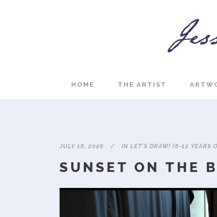
HOME
THE ARTIST
ARTW
JULY 16, 2026
IN
LET'S DRAW! (6-12 YEARS 
SUNSET ON THE 