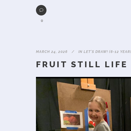
0
MARCH 24, 2026
IN
LET'S DRAW! (6-12 YEAR
FRUIT STILL LIFE