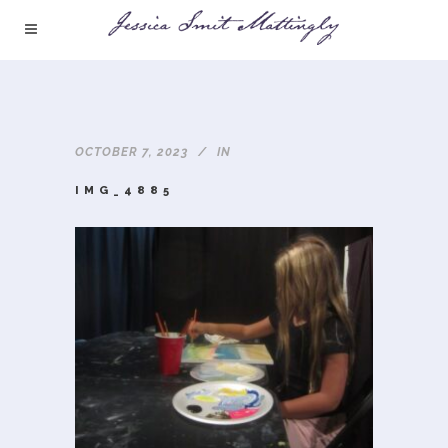
OCTOBER 7, 2023
IN
IMG_4885