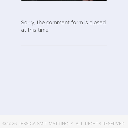
Sorry, the comment form is closed
at this time.
©2026 JESSICA SMIT MATTINGLY. ALL RIGHTS RESERVED.