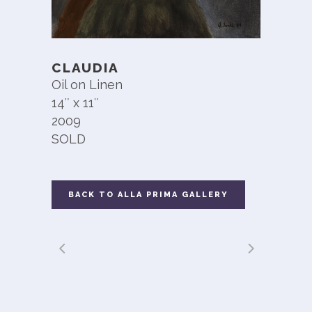
CLAUDIA
Oil on Linen
14″ x 11″
2009
SOLD
BACK TO ALLA PRIMA GALLERY