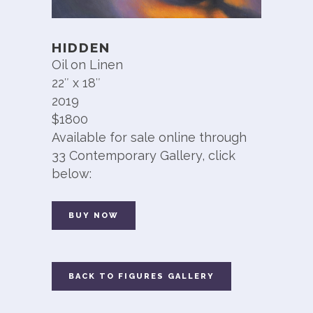
HIDDEN
Oil on Linen
22″ x 18″
2019
$1800
Available for sale online through
33 Contemporary Gallery, click
below:
BUY NOW
BACK TO FIGURES GALLERY