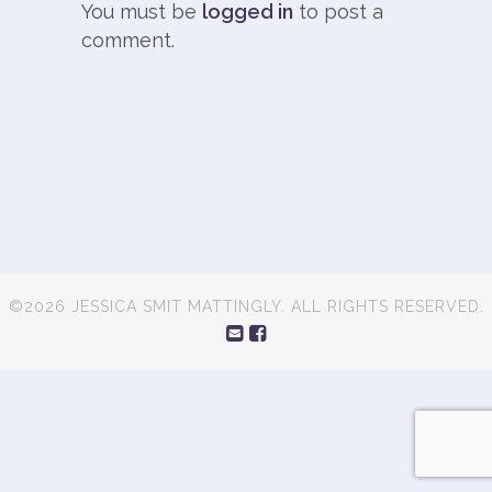
You must be
logged in
to post a
comment.
©2026 JESSICA SMIT MATTINGLY. ALL RIGHTS RESERVED.