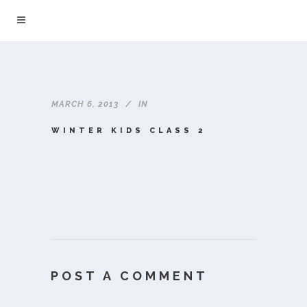
MARCH 6, 2013
IN
WINTER KIDS CLASS 2
POST A COMMENT