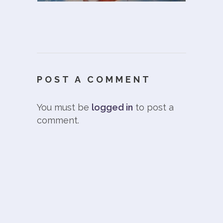
POST A COMMENT
You must be
logged in
to post a
comment.