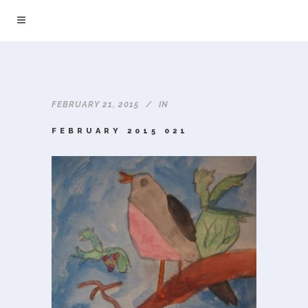
FEBRUARY 21, 2015
IN
FEBRUARY 2015 021