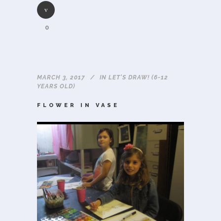
0
MARCH 3, 2017
IN
LET'S DRAW! (6-12
YEARS OLD)
FLOWER IN VASE