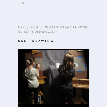
0
MAY 13, 2016
IN
DRAWING AND PAINTING
(12 YEARS OLD & OLDER)
CAST DRAWING