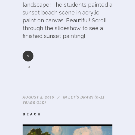
landscape! The students painted a
sunset beach scene in acrylic
paint on canvas. Beautiful! Scroll
through the slideshow to see a
finished sunset painting!
0
AUGUST 4, 2016
IN
LET'S DRAW! (6-12
YEARS OLD)
BEACH