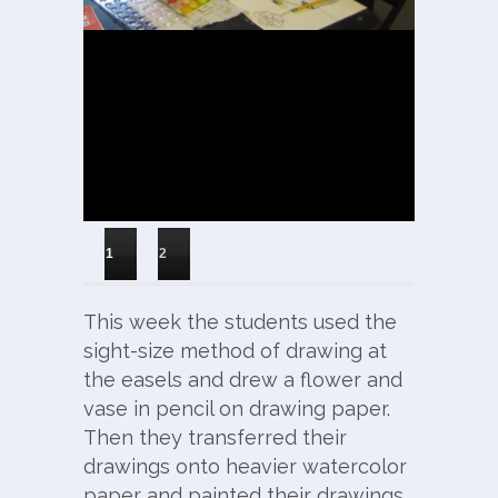
1
2
This week the students used the
sight-size method of drawing at
the easels and drew a flower and
vase in pencil on drawing paper.
Then they transferred their
drawings onto heavier watercolor
paper and painted their drawings