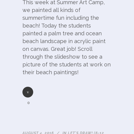
This week at Summer Art Camp,
we painted all kinds of
summertime fun including the
beach! Today the students
painted a palm tree and ocean
beach landscape in acrylic paint
on canvas. Great job! Scroll
through the slideshow to see a
picture of the students at work on
their beach paintings!
0
AUGUST 4, 2016
IN
LET'S DRAW! (6-12