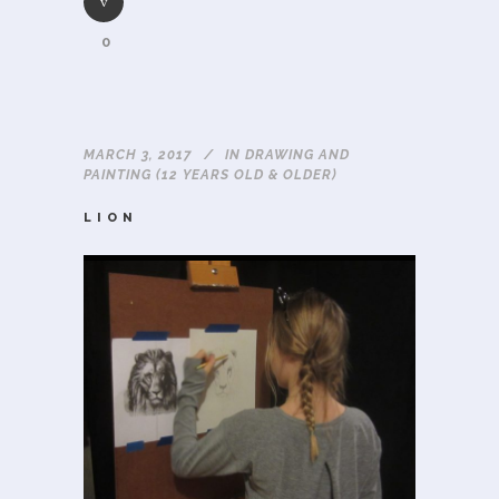
0
MARCH 3, 2017
IN
DRAWING AND
PAINTING (12 YEARS OLD & OLDER)
LION