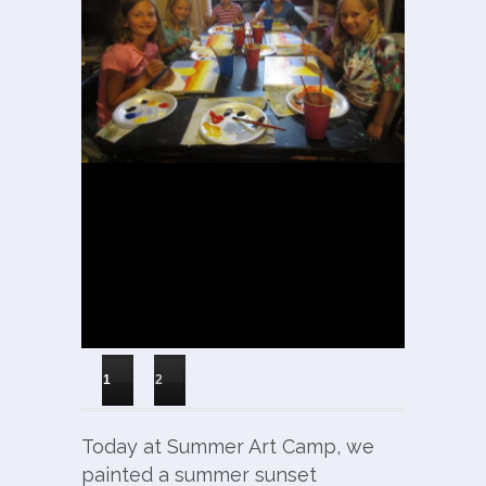
1
2
Today at Summer Art Camp, we
painted a summer sunset