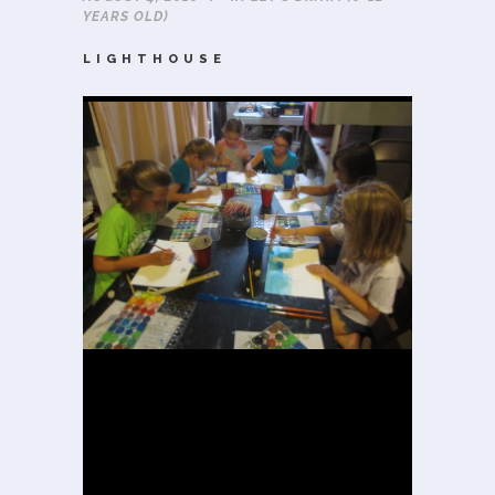
YEARS OLD)
LIGHTHOUSE