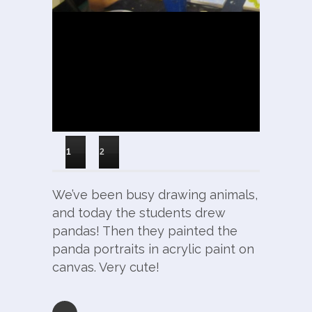
1
2
We’ve been busy drawing animals,
and today the students drew
pandas! Then they painted the
panda portraits in acrylic paint on
canvas. Very cute!