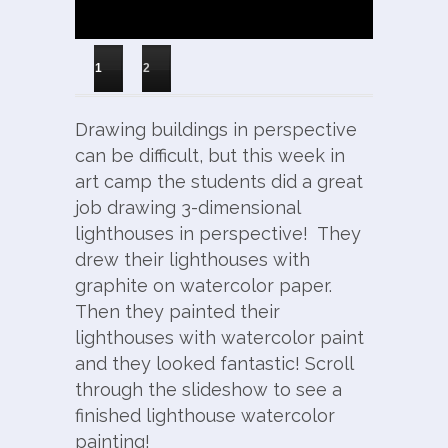
1
2
Drawing buildings in perspective
can be difficult, but this week in
art camp the students did a great
job drawing 3-dimensional
lighthouses in perspective! They
drew their lighthouses with
graphite on watercolor paper.
Then they painted their
lighthouses with watercolor paint
and they looked fantastic! Scroll
through the slideshow to see a
finished lighthouse watercolor
painting!