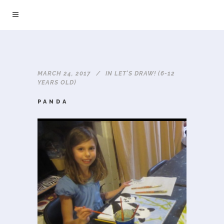
MARCH 24, 2017
IN
LET'S DRAW! (6-12
YEARS OLD)
PANDA