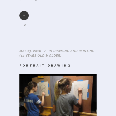
0
MAY 13, 2016
IN
DRAWING AND PAINTING
(12 YEARS OLD & OLDER)
PORTRAIT DRAWING