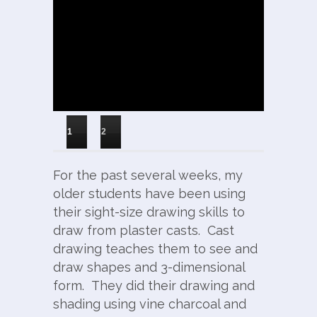
1
2
For the past several weeks, my
older students have been using
their sight-size drawing skills to
draw from plaster casts. Cast
drawing teaches them to see and
draw shapes and 3-dimensional
form. They did their drawing and
shading using vine charcoal and