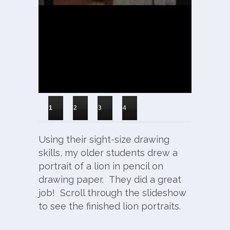
1
2
3
4
Using their sight-size drawing
skills, my older students drew a
portrait of a lion in pencil on
drawing paper. They did a great
job! Scroll through the slideshow
to see the finished lion portraits.