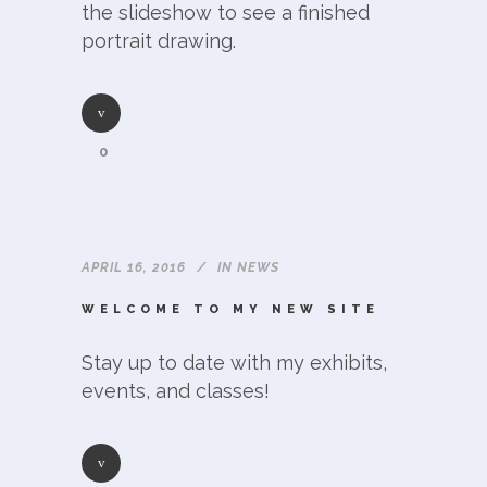
the slideshow to see a finished
portrait drawing.
0
APRIL 16, 2016
IN
NEWS
WELCOME TO MY NEW SITE
Stay up to date with my exhibits,
events, and classes!