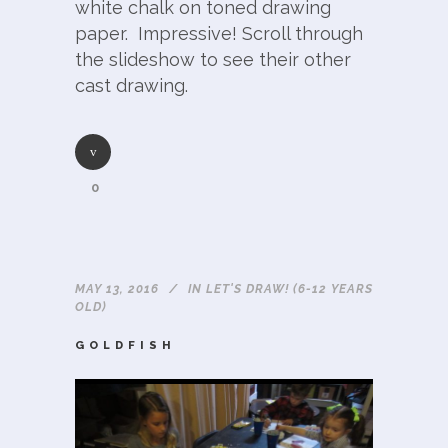
white chalk on toned drawing
paper. Impressive! Scroll through
the slideshow to see their other
cast drawing.
0
MAY 13, 2016
IN
LET'S DRAW! (6-12 YEARS
OLD)
GOLDFISH