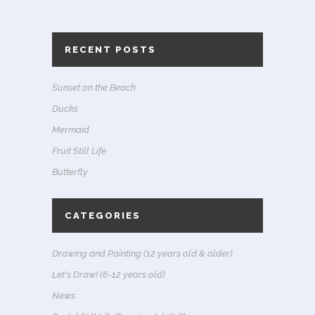
RECENT POSTS
Sunset on the Beach
Ducks
Mermaid
Fruit Still Life
Butterfly
CATEGORIES
Drawing and Painting (12 years old & older)
Let's Draw! (6-12 years old)
News