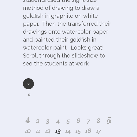
method of drawing to draw a
goldfish in graphite on white
paper. Then the transferred their
drawings onto watercolor paper
and painted their goldfish in
watercolor paint. Looks great!
Scroll through the slideshow to
see the students at work.
0
1
2
3
4
5
6
7
8
9
10
11
12
13
14
15
16
17