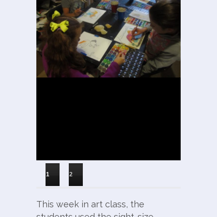
1
2
This week in art class, the
students used the sight-size