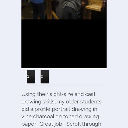
1
2
Using their sight-size and cast
drawing skills, my older students
did a profile portrait drawing in
vine charcoal on toned drawing
paper. Great job! Scroll through