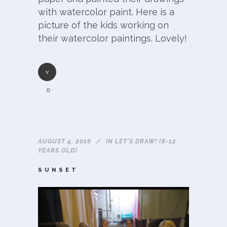
with watercolor paint. Here is a
picture of the kids working on
their watercolor paintings. Lovely!
0
AUGUST 4, 2016
IN
LET'S DRAW! (6-12
YEARS OLD)
SUNSET