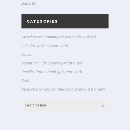
Butterfly
CATEGORIES
Drawing and Painting (12 years old & older)
Let's Draw! (6-12 years old)
News
Pastel Still Life Drawing Adult Class
Pencils, Paper, Paint (5-6 years old)
Post
Realism Drawing for Teens (14 years old & older)