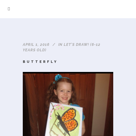
APRIL 1, 2016
IN
LET'S DRAW! (6-12
YEARS OLD)
BUTTERFLY