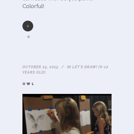
Colorful!
0
OCTOBER 25, 2015
IN
LET'S DRAW! (6-12
YEARS OLD)
OWL