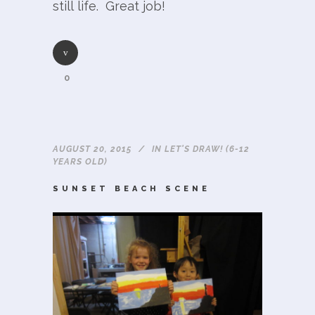
still life. Great job!
0
AUGUST 20, 2015
IN
LET'S DRAW! (6-12
YEARS OLD)
SUNSET BEACH SCENE