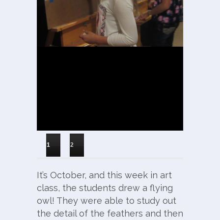
1
2
It’s October, and this week in art
class, the students drew a flying
owl! They were able to study out
the detail of the feathers and then