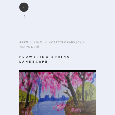
0
APRIL 1, 2016
IN
LET'S DRAW! (6-12
YEARS OLD)
FLOWERING SPRING
LANDSCAPE