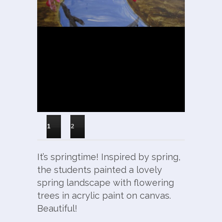
1
2
It’s springtime! Inspired by spring,
the students painted a lovely
spring landscape with flowering
trees in acrylic paint on canvas.
Beautiful!