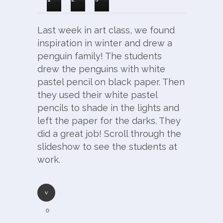
Last week in art class, we found
inspiration in winter and drew a
penguin family! The students
drew the penguins with white
pastel pencil on black paper. Then
they used their white pastel
pencils to shade in the lights and
left the paper for the darks. They
did a great job! Scroll through the
slideshow to see the students at
work.
0