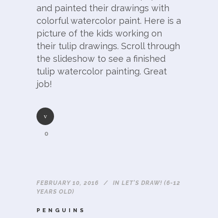
and painted their drawings with
colorful watercolor paint. Here is a
picture of the kids working on
their tulip drawings. Scroll through
the slideshow to see a finished
tulip watercolor painting. Great
job!
0
FEBRUARY 10, 2016
IN
LET'S DRAW! (6-12
YEARS OLD)
PENGUINS