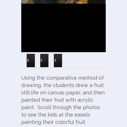
1
2
3
Using the comparative method of
drawing, the students drew a fruit
still life on canvas paper, and then
painted their fruit with acrylic
paint. Scroll through the photos
to see the kids at the easels
painting their colorful fruit