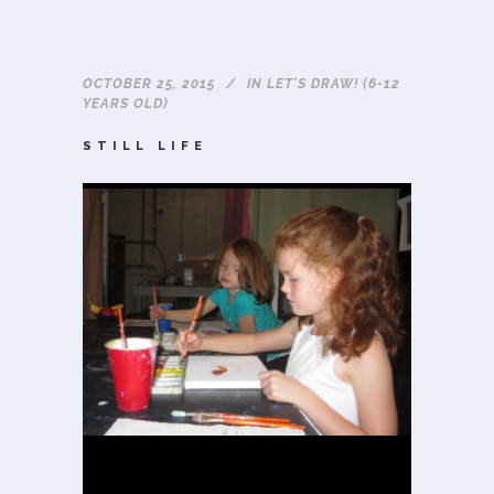
OCTOBER 25, 2015
IN
LET'S DRAW! (6-12
YEARS OLD)
STILL LIFE