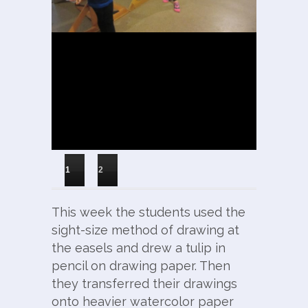
1
2
This week the students used the
sight-size method of drawing at
the easels and drew a tulip in
pencil on drawing paper. Then
they transferred their drawings
onto heavier watercolor paper