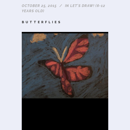
OCTOBER 25, 2015
IN
LET'S DRAW! (6-12
YEARS OLD)
BUTTERFLIES