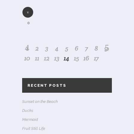
0
1
2
3
4
5
6
7
8
9
10
11
12
13
14
15
16
17
RECENT POSTS
Sunset on the Beach
Ducks
Mermaid
Fruit Still Life