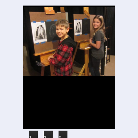
1
2
3