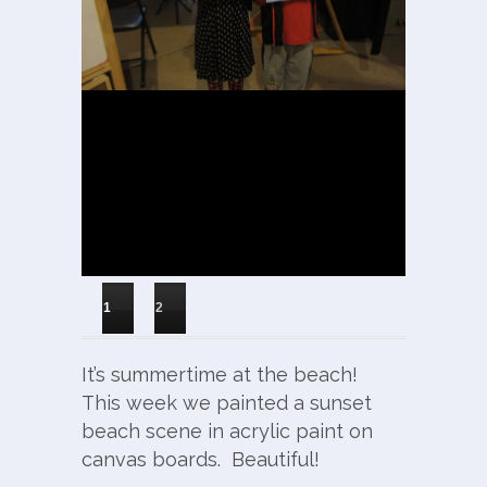
1
2
It’s summertime at the beach!
This week we painted a sunset
beach scene in acrylic paint on
canvas boards. Beautiful!