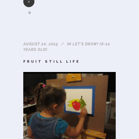
0
AUGUST 20, 2015
IN
LET'S DRAW! (6-12
YEARS OLD)
FRUIT STILL LIFE