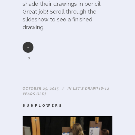
shade their drawings in pencil.
Great job! Scroll through the
slideshow to see a finished
drawing.
0
OCTOBER 25, 2015
IN
LET'S DRAW! (6-12
YEARS OLD)
SUNFLOWERS