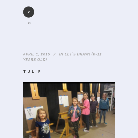
0
APRIL 1, 2016
IN
LET'S DRAW! (6-12
YEARS OLD)
TULIP