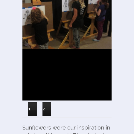
1
2
Sunflowers were our inspiration in