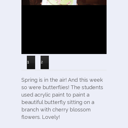
1
2
Spring is in the air! And this week
so were butterflies! The students
used acrylic paint to paint a
beautiful butterfly sitting on a
branch with cherry blossom
flowers. Lovely!