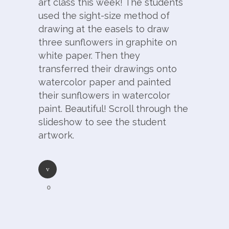
art class this week! The students
used the sight-size method of
drawing at the easels to draw
three sunflowers in graphite on
white paper. Then they
transferred their drawings onto
watercolor paper and painted
their sunflowers in watercolor
paint. Beautiful! Scroll through the
slideshow to see the student
artwork.
0