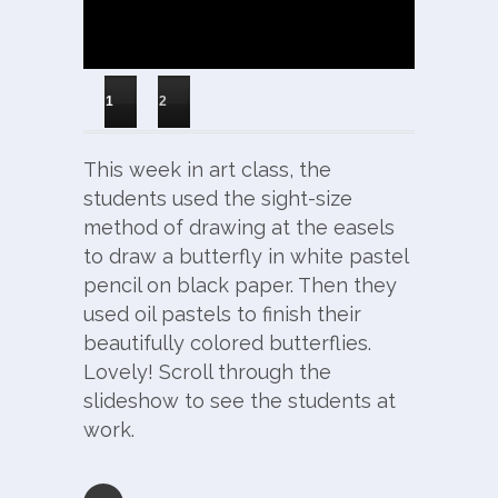
1
2
This week in art class, the
students used the sight-size
method of drawing at the easels
to draw a butterfly in white pastel
pencil on black paper. Then they
used oil pastels to finish their
beautifully colored butterflies.
Lovely! Scroll through the
slideshow to see the students at
work.