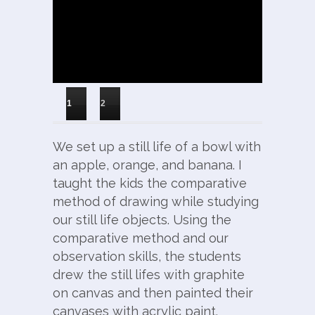
1
2
We set up a still life of a bowl with
an apple, orange, and banana. I
taught the kids the comparative
method of drawing while studying
our still life objects. Using the
comparative method and our
observation skills, the students
drew the still lifes with graphite
on canvas and then painted their
canvases with acrylic paint.